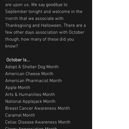
Guest Announcements
are upon us. We say goodbye to 
Artists
September tonight and welcome in the 
Vendors
month that we associate with 
Thanksgiving and Halloween. There are a 
few other days association with October 
though, how many of these did you 
know? 
October Is...
Adopt A Shelter Dog Month
American Cheese Month
American Pharmacist Month
Apple Month
Arts & Humanities Month
National Applejack Month
Breast Cancer Awareness Month
Caramel Month
Celiac Disease Awareness Month