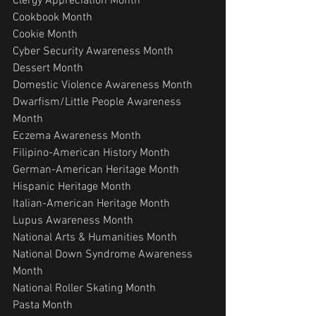
Clergy Appreciation Month
Cookbook Month
Cookie Month
Cyber Security Awareness Month
Dessert Month
Domestic Violence Awareness Month
Dwarfism/Little People Awareness 
Month
Eczema Awareness Month
Filipino-American History Month
German-American Heritage Month
Hispanic Heritage Month
Italian-American Heritage Month
Lupus Awareness Month
National Arts & Humanities Month
National Down Syndrome Awareness 
Month
National Roller Skating Month
Pasta Month