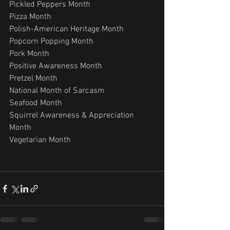
Pickled Peppers Month
Pizza Month
Polish-American Heritage Month
Popcorn Popping Month
Pork Month
Positive Awareness Month
Pretzel Month
National Month of Sarcasm
Seafood Month
Squirrel Awareness & Appreciation 
Month
Vegetarian Month 