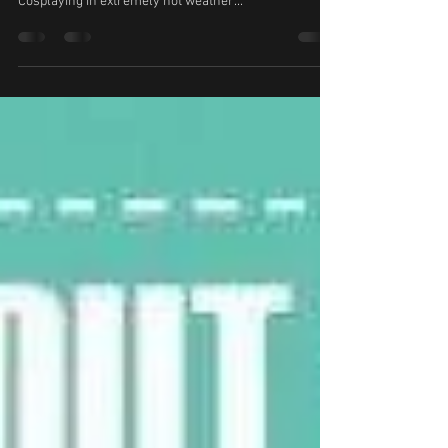
Cosplaying in extremely hot weather...