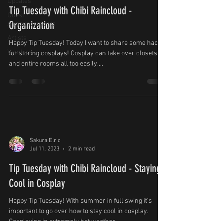
Updates
Tip Tuesday with Chibi Raincloud -
Guest
Organization
Announcements
Artists
Happy Tip Tuesday! Today I want to share some hacks
Vendors
for storing cosplays! Cosplay can take over closets
and entire rooms all too easily....
Sakura Elric
Jul 11, 2023
2 min read
Tip Tuesday with Chibi Raincloud - Staying
Cool in Cosplay
Happy Tip Tuesday! With summer in full swing it's
important to go over how to stay cool in cosplay.