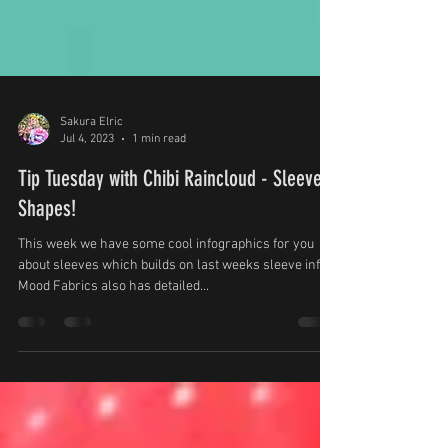
Sakura Elric
Jul 4, 2023
1 min read
Tip Tuesday with Chibi Raincloud - Sleeve
Shapes!
This week we have some cool infographics for you
about sleeves which builds on last weeks sleeve info.
Mood Fabrics also has detailed...