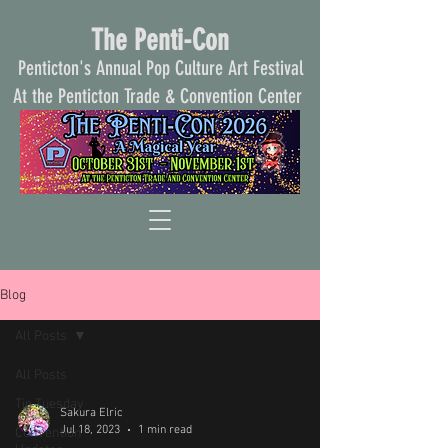
The Penti-Con
Penticton's Annual Pop Culture Art Festival
At the Penticton Trade & Convention Center
Blog
All Posts
All Posts
Tip Tuesday
Sakura Elric
Jul 18, 2023
1 min read
Convention