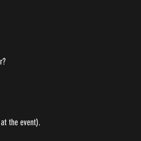
r?
at the event).