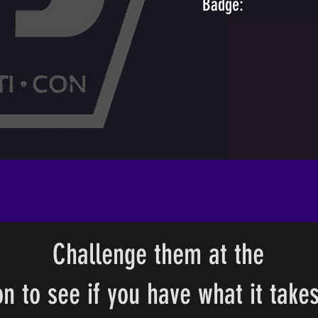
Badge:
Challenge them at the
n to see if you have what it takes