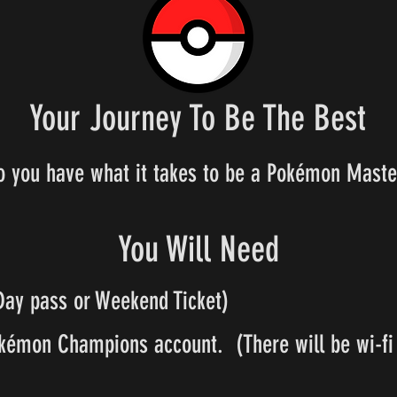
Your Journey To Be The Best
o you have what it takes to be a Pokémon Maste
You Will Need
Day pass or Weekend Ticket)
kémon Champions account. (There will be wi-fi 