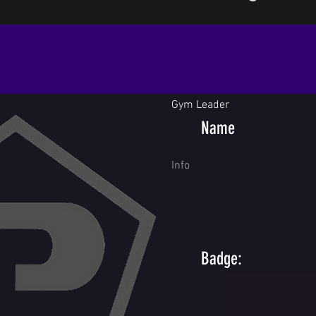
Gym Leader
Name
Info
Badge: