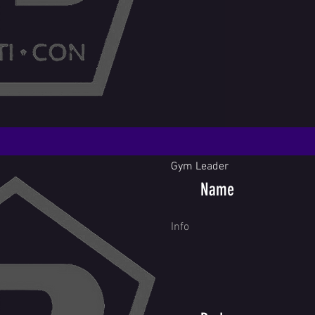
Gym Leader
Name
Info