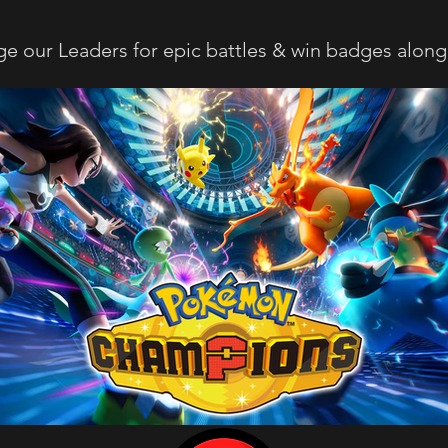
ge our Leaders for epic battles & win badges along