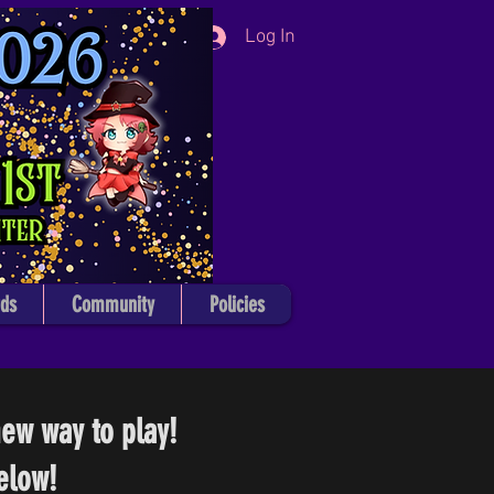
Log In
ds
Community
Policies
ew way to play!
elow!