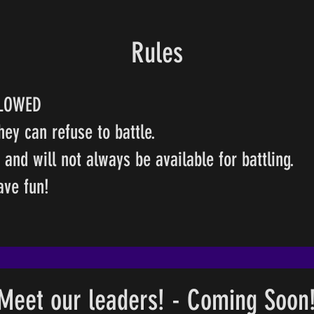
Rules
LLOWED
hey can refuse to battle.
nd will not always be available for battling.
have fun!
Meet our leaders! - Coming Soon