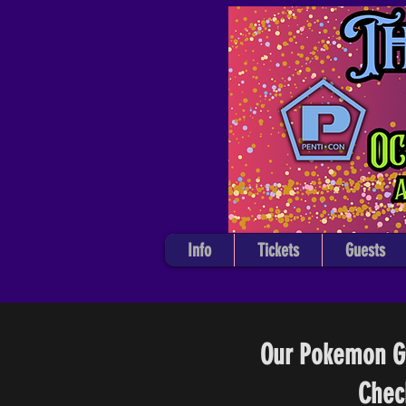
Info
Tickets
Guests
Our Pokemon Gy
Chec