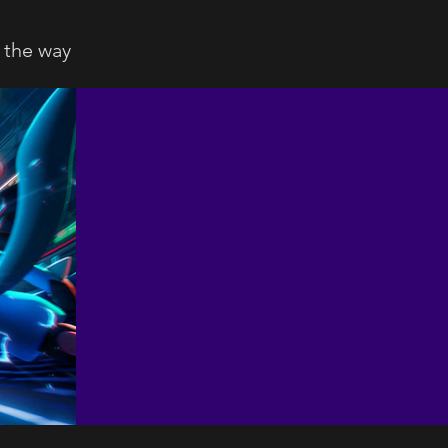
 the way