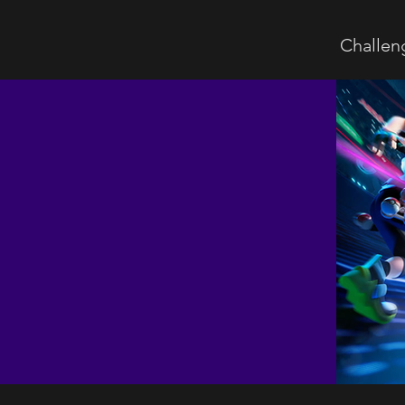
Challen