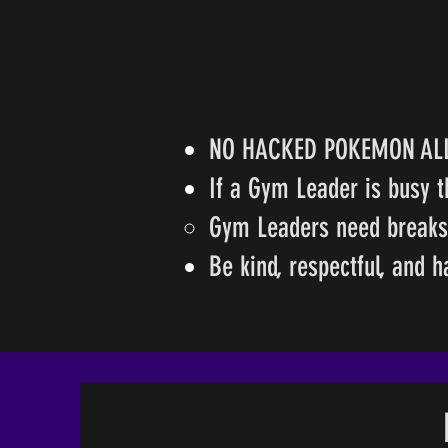
NO HACKED POKEMON A
If a Gym Leader is busy t
Gym Leaders need breaks a
Be kind, respectful, and 