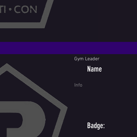
Gym Leader
Name
Info
Badge: