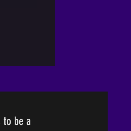
 to be a