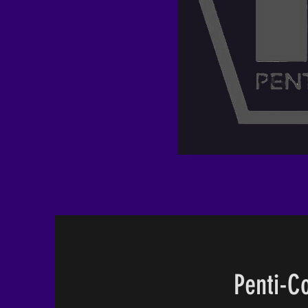
Penti-Co