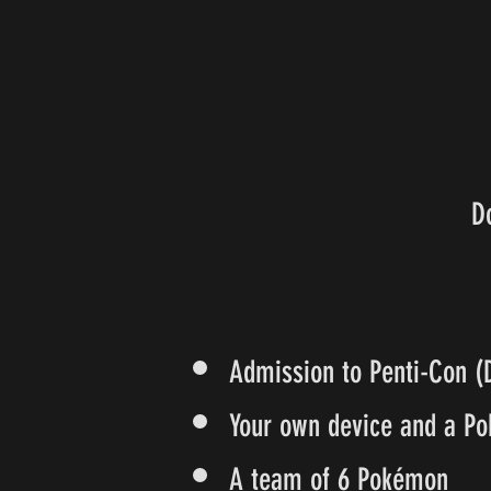
D
Admission to Penti-Con (
Your own device and a Po
A team of 6 Pokémon