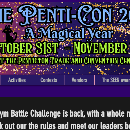
The Penti-Con
Penticton's Annual Pop Culture Art Festival
At the Penticton Trade & Convention Center
Activities
Contests
Vendors
The SEEN awar
m Battle Challenge is back, with a whole n
k out our the rules and meet our leaders b