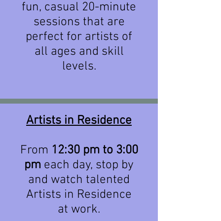
fun, casual 20-minute
sessions that are
perfect for artists of
all ages and skill
levels.
Artists in Residence
From
12:30 pm to 3:00
pm
each day, stop by
and watch talented
Artists in Residence
at work.