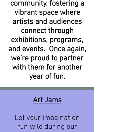
community, fostering a
vibrant space where
artists and audiences
connect through
exhibitions, programs,
and events. Once again,
we’re proud to partner
with them for another
year of fun.
​Art Jams
Let your imagination
run wild during our