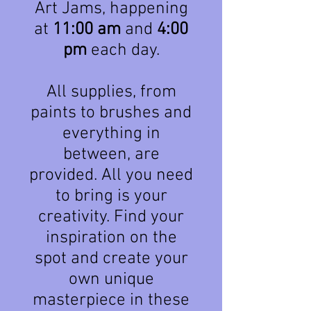
Art Jams, happening
at
11:00 am
and
4:00
pm
each day.
All supplies, from
paints to brushes and
everything in
between, are
provided. All you need
to bring is your
creativity. Find your
inspiration on the
spot and create your
own unique
masterpiece in these