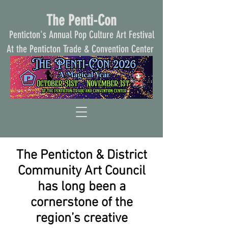
The Penti-Con
Penticton's Annual Pop Culture Art Festival
At the Penticton Trade & Convention Center
The Penticton & District
Community Art Council
has long been a
cornerstone of the
region’s creative