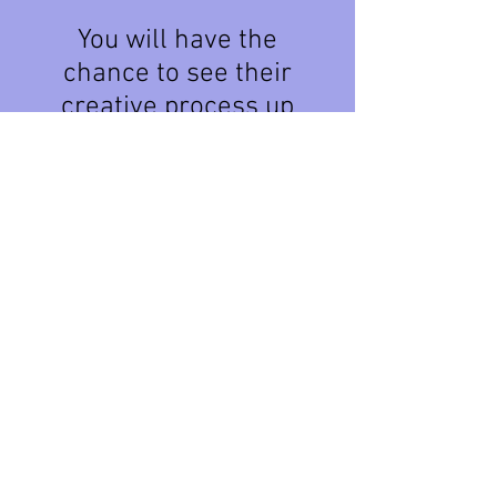
You will have the
chance to see their
creative process up
close, ask questions,
and discover new
techniques.
Meet the incredible
artists and learn
more about the
program
here:
pentictonartsco
uncil.com/air