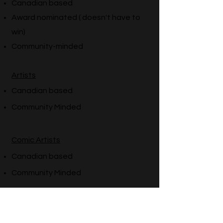
Canadian based
Award nominated ( doesn't have to
win)
Community-m
inded
Artists
Canadian based
Community Minded
Comic Artists
Canadian based
Community Minded