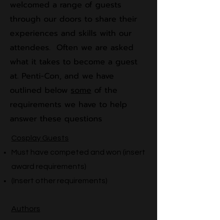
welcomed a range of guests
through our doors to share their
experiences and skills with our
attendees. Often we are asked
what it takes to become a guest
at. Penti-Con, and we have
outlined below
some
of the
requirements we have to help
answer these questions
Cosplay Guests
Must have competed and won (insert
award requirements)​
(Insert other requirements)
Authors