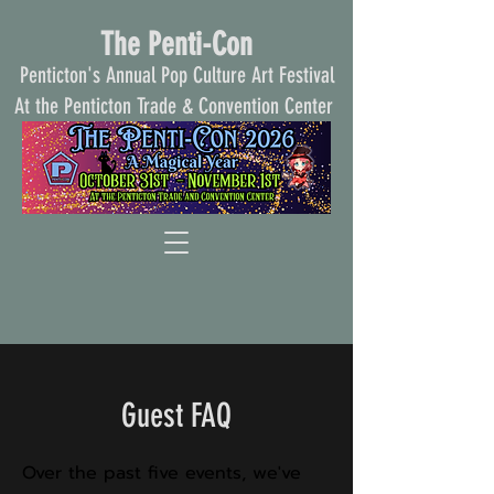
The Penti-Con
Penticton's Annual Pop Culture Art Festival
At the Penticton Trade & Convention Center
Guest FAQ
Over the past five events, we've