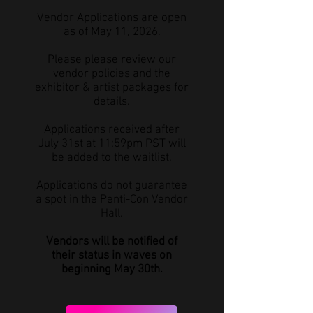
Vendor Applications are open
as of May 11, 2026.
Please please review our
vendor policies and the
exhibitor & artist packages for
details.
Applications received after
July 31st at 11:59pm PST will
be added to the waitlist.
Applications do not guarantee
a spot in the Penti-Con Vendor
Hall.
Vendors will be notified of
their status in waves on
beginning May 30th.