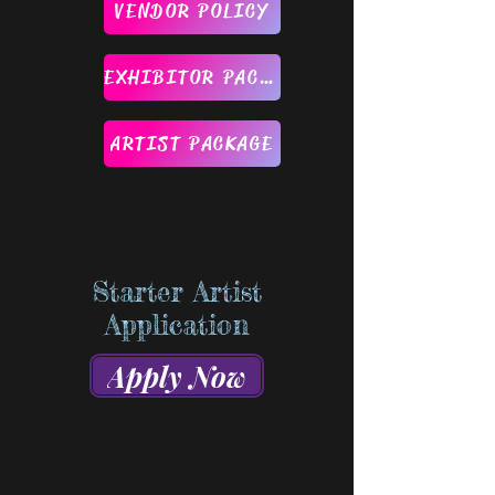
VENDOR POLICY
EXHIBITOR PACKAGE
ARTIST PACKAGE
Starter Artist
Application
Apply Now