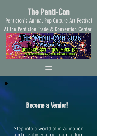
The Penti-Con
Penticton's Annual Pop Culture Art Festival
At the Penticton Trade & Convention Center
Become a Vendor!
Step into a world of imagination
and creativity at our pop culture