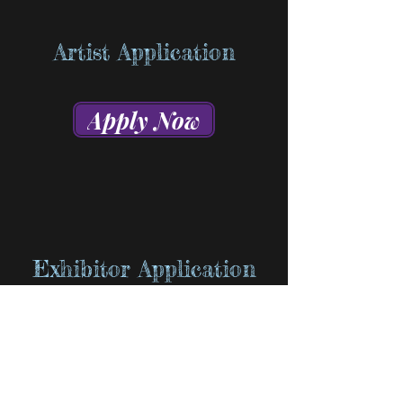
Artist Application
Apply Now
Exhibitor Application
Apply Now