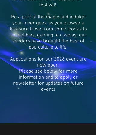
festival!
Be a part of the magic and indulge
your inner geek as you browse a
treasure trove from comic books to
collectibles, gaming to cosplay; our
vendors have brought the best of
pop culture to life.
Applications for our 2026 event are
now open.
Please see below for more
information and to apply or
newsletter for updates on future
events